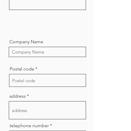
Company Name
Postal code
address
telephone number