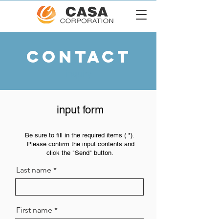
CONTACT
inquiry
​input form
Be sure to
fill in the required items (
*).
Please confirm the input contents and
​
click the "Send" button.
Last name
First name