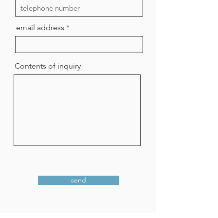
email address
Contents of inquiry
send